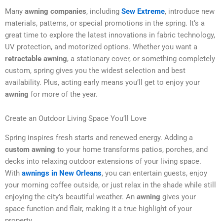
Many
awning companies
, including
Sew Extreme
, introduce new
materials, patterns, or special promotions in the spring. It’s a
great time to explore the latest innovations in fabric technology,
UV protection, and motorized options. Whether you want a
retractable awning
, a stationary cover, or something completely
custom, spring gives you the widest selection and best
availability. Plus, acting early means you’ll get to enjoy your
awning
for more of the year.
Create an Outdoor Living Space You’ll Love
Spring inspires fresh starts and renewed energy. Adding a
custom awning
to your home transforms patios, porches, and
decks into relaxing outdoor extensions of your living space.
With
awnings in New Orleans
, you can entertain guests, enjoy
your morning coffee outside, or just relax in the shade while still
enjoying the city’s beautiful weather. An
awning
gives your
space function and flair, making it a true highlight of your
property.