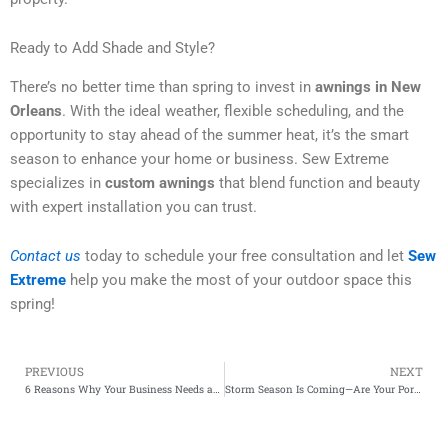
Ready to Add Shade and Style?
There’s no better time than spring to invest in
awnings in New
Orleans
. With the ideal weather, flexible scheduling, and the
opportunity to stay ahead of the summer heat, it’s the smart
season to enhance your home or business. Sew Extreme
specializes in
custom awnings
that blend function and beauty
with expert installation you can trust.
Contact us
today to schedule your free consultation and let
Sew
Extreme
help you make the most of your outdoor space this
spring!
PREVIOUS
NEXT
Prev
6 Reasons Why Your Business Needs an Awning
Storm Season Is Coming—Are Your Porch Enclosures and Drop Curtains Ready?