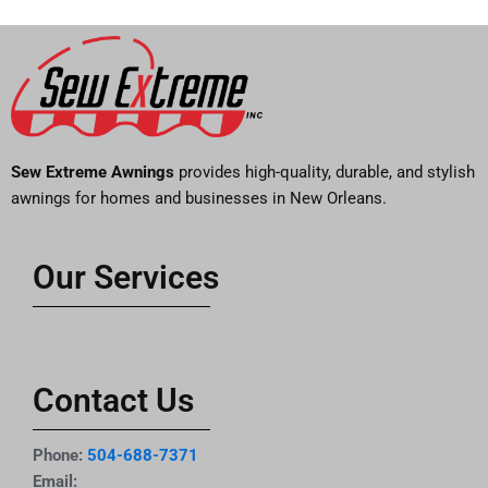
Sew Extreme Awnings
provides high-quality, durable, and stylish
awnings for homes and businesses in New Orleans.
Our Services
Contact Us
Phone:
504-688-7371
Email: