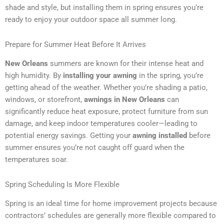
shade and style, but installing them in spring ensures you’re
ready to enjoy your outdoor space all summer long.
Prepare for Summer Heat Before It Arrives
New Orleans
summers are known for their intense heat and
high humidity. By
installing your awning
in the spring, you’re
getting ahead of the weather. Whether you’re shading a patio,
windows, or storefront,
awnings in New Orleans
can
significantly reduce heat exposure, protect furniture from sun
damage, and keep indoor temperatures cooler—leading to
potential energy savings. Getting your
awning installed
before
summer ensures you’re not caught off guard when the
temperatures soar.
Spring Scheduling Is More Flexible
Spring is an ideal time for home improvement projects because
contractors’ schedules are generally more flexible compared to