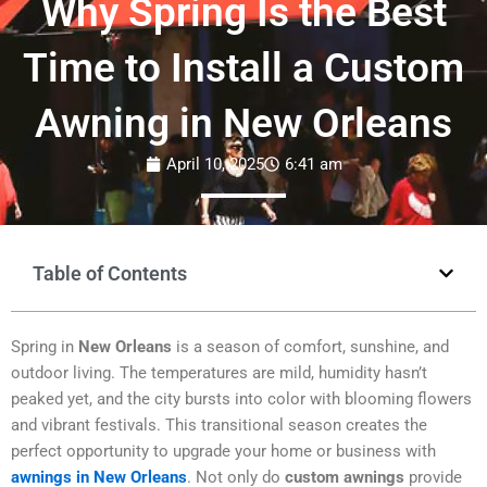
Why Spring Is the Best
Time to Install a Custom
Awning in New Orleans
April 10, 2025
6:41 am
Table of Contents
Spring in
New Orleans
is a season of comfort, sunshine, and
outdoor living. The temperatures are mild, humidity hasn’t
peaked yet, and the city bursts into color with blooming flowers
and vibrant festivals. This transitional season creates the
perfect opportunity to upgrade your home or business with
awnings in New Orleans
. Not only do
custom awnings
provide