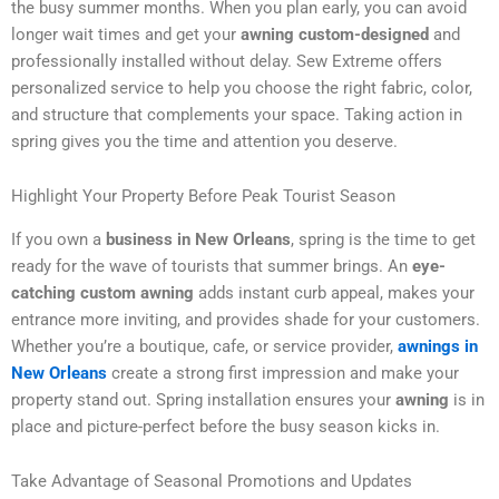
the busy summer months. When you plan early, you can avoid
longer wait times and get your
awning custom-designed
and
professionally installed without delay. Sew Extreme offers
personalized service to help you choose the right fabric, color,
and structure that complements your space. Taking action in
spring gives you the time and attention you deserve.
Highlight Your Property Before Peak Tourist Season
If you own a
business in New Orleans
, spring is the time to get
ready for the wave of tourists that summer brings. An
eye-
catching custom awning
adds instant curb appeal, makes your
entrance more inviting, and provides shade for your customers.
Whether you’re a boutique, cafe, or service provider,
awnings in
New Orleans
create a strong first impression and make your
property stand out. Spring installation ensures your
awning
is in
place and picture-perfect before the busy season kicks in.
Take Advantage of Seasonal Promotions and Updates