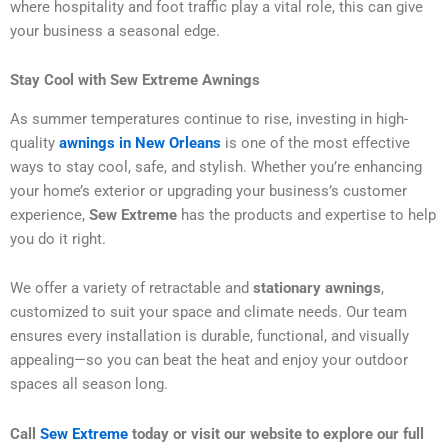
where hospitality and foot traffic play a vital role, this can give
your business a seasonal edge.
Stay Cool with Sew Extreme Awnings
As summer temperatures continue to rise, investing in high-
quality
awnings in New Orleans
is one of the most effective
ways to stay cool, safe, and stylish. Whether you’re enhancing
your home’s exterior or upgrading your business’s customer
experience,
Sew Extreme
has the products and expertise to help
you do it right.
We offer a variety of retractable and
stationary awnings
,
customized to suit your space and climate needs. Our team
ensures every installation is durable, functional, and visually
appealing—so you can beat the heat and enjoy your outdoor
spaces all season long.
Call
Sew Extreme
today or visit our website to explore our full