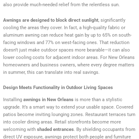
also provide much-needed relief from the relentless sun.
Awnings are designed to block direct sunlight
, significantly
cooling the areas they cover. In fact, a high-quality fabric or
aluminum awning can reduce heat gain by up to 65% on south-
facing windows and 77% on west-facing ones. That reduction
doesn’t just make outdoor spaces more bearable—it can also
lower cooling costs for adjacent indoor areas. For New Orleans
homeowners and business owners, where every degree matters
in summer, this can translate into real savings.
Design Meets Functionality in Outdoor Living Spaces
Installing
awnings in New Orleans
is more than a stylistic
upgrade. It’s a smart way to extend your usable space. Covered
patios become inviting lounging zones. Restaurant terraces turn
into cooler dining areas. Retail storefronts become more
welcoming with
shaded entrances
. By shielding occupants from
direct UV exposure, awnings protect both people and furniture