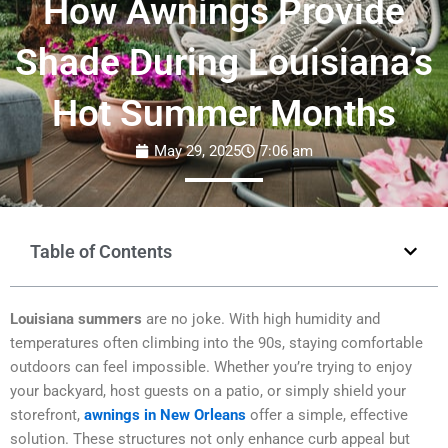
How Awnings Provide
Shade During Louisiana’s
Hot Summer Months
May 29, 2025
7:06 am
Table of Contents
Louisiana summers
are no joke. With high humidity and
temperatures often climbing into the 90s, staying comfortable
outdoors can feel impossible. Whether you’re trying to enjoy
your backyard, host guests on a patio, or simply shield your
storefront,
awnings in New Orleans
offer a simple, effective
solution. These structures not only enhance curb appeal but