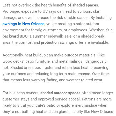
Let’s not overlook the health benefits of
shaded spaces.
Prolonged exposure to UV rays can lead to sunburn, skin
damage, and even increase the risk of skin cancer. By installing
awnings in New Orleans
, you’re creating a safer outdoor
environment for family, customers, or employees. Whether it’s a
backyard BBQ,
a summer sidewalk sale, or a
shaded break
area
, the comfort and
protection awnings
offer are invaluable.
Additionally, heat buildup can make outdoor materials—like
wood decks, patio furniture, and metal railings—dangerously
hot. Shaded areas cool faster and retain less heat, preserving
your surfaces and reducing long-term maintenance. Over time,
that means less warping, fading, and weather-related wear.
For business owners,
shaded outdoor spaces
often mean longer
customer stays and improved service appeal. Patrons are more
likely to sit at your café’s patio or explore merchandise when
they’re not battling heat and sun glare. In a city like New Orleans