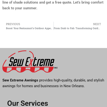
line of shade solutions and get a free quote. Let’s bring comfort
back to your summer.
PREVIOUS
NEXT
Prev
Boost Your Restaurant’s Outdoor Appeal with Commercial Awnings in NOLA
From Drab to Fab: Transforming Outdoor Spaces with Custom Drapery
Sew Extreme Awnings
provides high-quality, durable, and stylish
awnings for homes and businesses in New Orleans.
Our Services