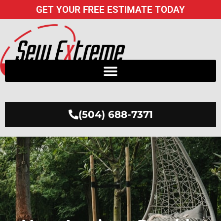
Skip
GET YOUR FREE ESTIMATE TODAY
to
content
(504) 688-7371