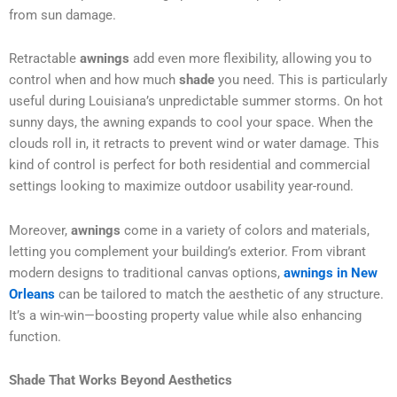
from sun damage.
Retractable
awnings
add even more flexibility, allowing you to
control when and how much
shade
you need. This is particularly
useful during Louisiana’s unpredictable summer storms. On hot
sunny days, the awning expands to cool your space. When the
clouds roll in, it retracts to prevent wind or water damage. This
kind of control is perfect for both residential and commercial
settings looking to maximize outdoor usability year-round.
Moreover,
awnings
come in a variety of colors and materials,
letting you complement your building’s exterior. From vibrant
modern designs to traditional canvas options,
awnings in New
Orleans
can be tailored to match the aesthetic of any structure.
It’s a win-win—boosting property value while also enhancing
function.
Shade That Works Beyond Aesthetics