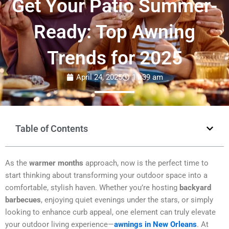
Get Your Patio Summer-
Ready: Top Awning
Trends for 2025
April 24, 2025
11:39 am
Table of Contents
As the
warmer months
approach, now is the perfect time to
start thinking about transforming your outdoor space into a
comfortable, stylish haven. Whether you’re hosting
backyard
barbecues
, enjoying quiet evenings under the stars, or simply
looking to enhance curb appeal, one element can truly elevate
your outdoor living experience—
awnings in New Orleans
. At