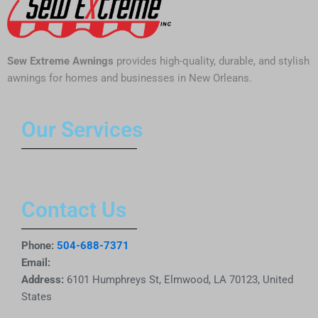
Sew Extreme Awnings
provides high-quality, durable, and stylish
awnings for homes and businesses in New Orleans.
Our Services
Contact Us
Phone:
504-688-7371
Email:
Address:
6101 Humphreys St, Elmwood, LA 70123, United
States