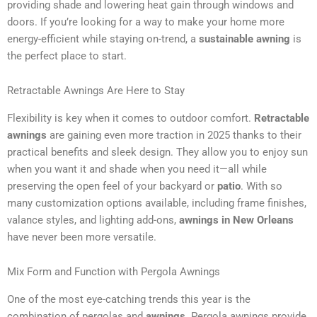
providing shade and lowering heat gain through windows and
doors. If you’re looking for a way to make your home more
energy-efficient while staying on-trend, a
sustainable awning
is
the perfect place to start.
Retractable Awnings Are Here to Stay
Flexibility is key when it comes to outdoor comfort.
Retractable
awnings
are gaining even more traction in 2025 thanks to their
practical benefits and sleek design. They allow you to enjoy sun
when you want it and shade when you need it—all while
preserving the open feel of your backyard or
patio
. With so
many customization options available, including frame finishes,
valance styles, and lighting add-ons,
awnings in New Orleans
have never been more versatile.
Mix Form and Function with Pergola Awnings
One of the most eye-catching trends this year is the
combination of pergolas and
awnings
. Pergola awnings provide