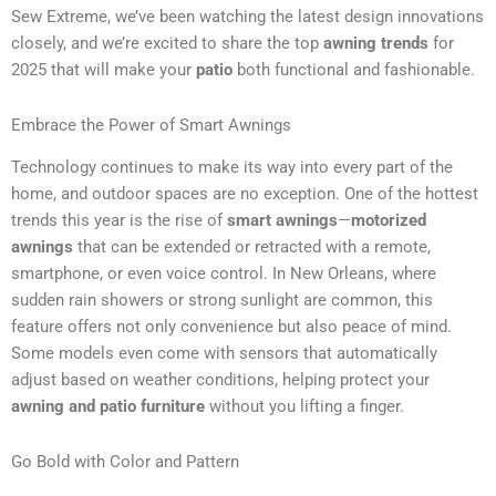
Sew Extreme, we’ve been watching the latest design innovations
closely, and we’re excited to share the top
awning trends
for
2025 that will make your
patio
both functional and fashionable.
Embrace the Power of Smart Awnings
Technology continues to make its way into every part of the
home, and outdoor spaces are no exception. One of the hottest
trends this year is the rise of
smart awnings
—
motorized
awnings
that can be extended or retracted with a remote,
smartphone, or even voice control. In New Orleans, where
sudden rain showers or strong sunlight are common, this
feature offers not only convenience but also peace of mind.
Some models even come with sensors that automatically
adjust based on weather conditions, helping protect your
awning and patio furniture
without you lifting a finger.
Go Bold with Color and Pattern