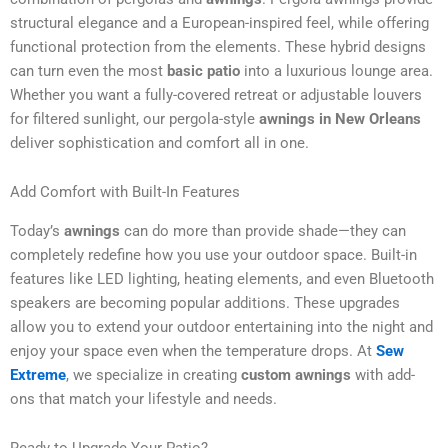
structural elegance and a European-inspired feel, while offering
functional protection from the elements. These hybrid designs
can turn even the most
basic patio
into a luxurious lounge area.
Whether you want a fully-covered retreat or adjustable louvers
for filtered sunlight, our pergola-style
awnings in New Orleans
deliver sophistication and comfort all in one.
Add Comfort with Built-In Features
Today’s
awnings
can do more than provide shade—they can
completely redefine how you use your outdoor space. Built-in
features like LED lighting, heating elements, and even Bluetooth
speakers are becoming popular additions. These upgrades
allow you to extend your outdoor entertaining into the night and
enjoy your space even when the temperature drops. At
Sew
Extreme
, we specialize in creating
custom awnings
with add-
ons that match your lifestyle and needs.