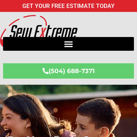
Skip
GET YOUR FREE ESTIMATE TODAY
to
content
(504) 688-7371