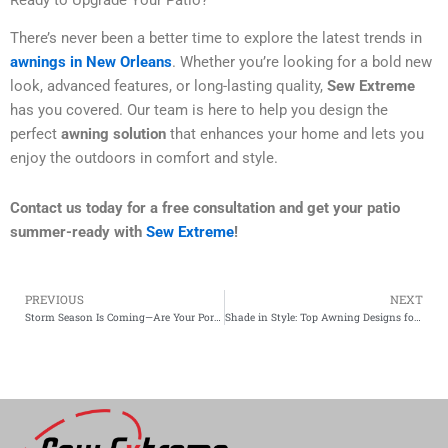
Ready to Upgrade Your Patio?
There’s never been a better time to explore the latest trends in
awnings in New Orleans
. Whether you’re looking for a bold new
look, advanced features, or long-lasting quality,
Sew Extreme
has you covered. Our team is here to help you design the
perfect
awning solution
that enhances your home and lets you
enjoy the outdoors in comfort and style.
Contact us today for a free consultation and get your patio
summer-ready with
Sew Extreme
!
PREVIOUS
NEXT
Prev
Storm Season Is Coming—Are Your Porch Enclosures and Drop Curtains Ready?
Shade in Style: Top Awning Designs for Homes in the Crescent City