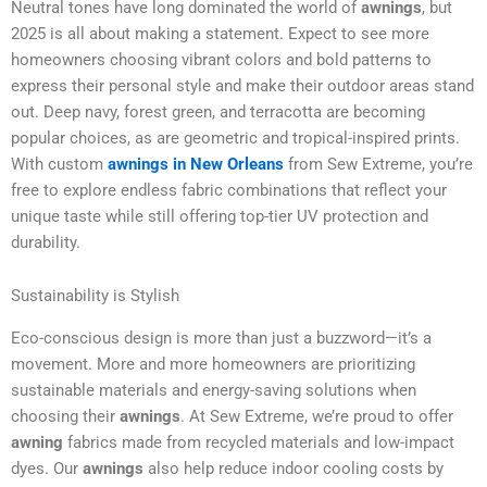
Neutral tones have long dominated the world of
awnings
, but
2025 is all about making a statement. Expect to see more
homeowners choosing vibrant colors and bold patterns to
express their personal style and make their outdoor areas stand
out. Deep navy, forest green, and terracotta are becoming
popular choices, as are geometric and tropical-inspired prints.
With custom
awnings in New Orleans
from Sew Extreme, you’re
free to explore endless fabric combinations that reflect your
unique taste while still offering top-tier UV protection and
durability.
Sustainability is Stylish
Eco-conscious design is more than just a buzzword—it’s a
movement. More and more homeowners are prioritizing
sustainable materials and energy-saving solutions when
choosing their
awnings
. At Sew Extreme, we’re proud to offer
awning
fabrics made from recycled materials and low-impact
dyes. Our
awnings
also help reduce indoor cooling costs by